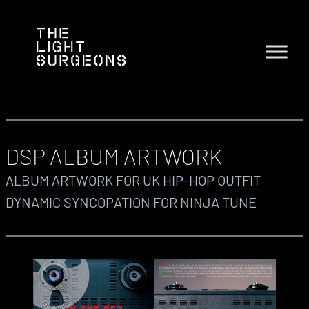
DSP ALBUM ARTWORK
ALBUM ARTWORK FOR UK HIP-HOP OUTFIT
DYNAMIC SYNCOPATION FOR NINJA TUNE