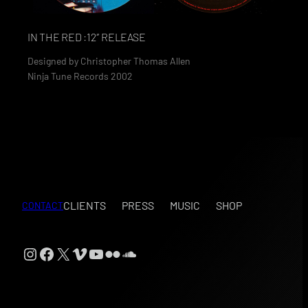
IN THE RED :12″ RELEASE
Designed by
Christopher Thomas Allen
Ninja Tune Records 2002
CLIENTS
PRESS
MUSIC
SHOP
CONTACT
Instagram
Facebook
X
Vimeo
YouTube
Flickr
SoundCloud