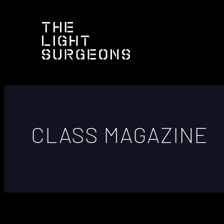
CLASS MAGAZINE