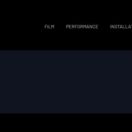
FILM
PERFORMANCE
INSTALLA