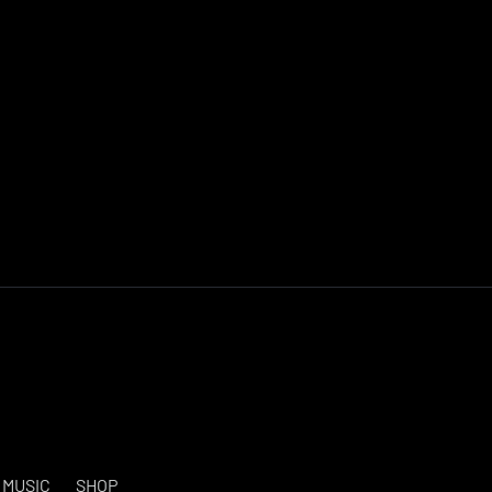
MUSIC
SHOP