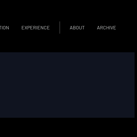
TION
EXPERIENCE
ABOUT
ARCHIVE