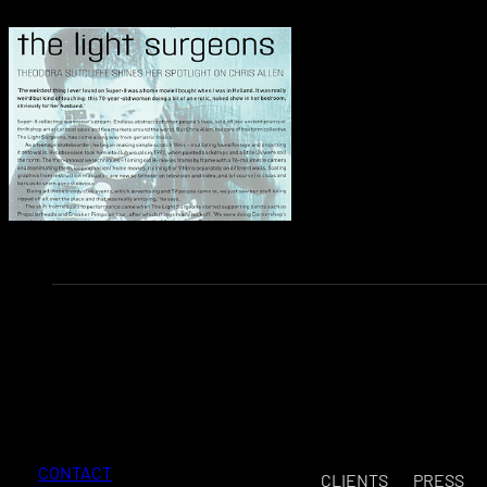
CONTACT
CLIENTS
PRESS