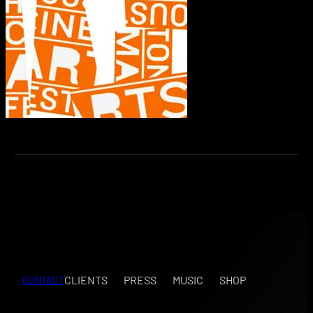
CLIENTS
PRESS
MUSIC
SHOP
CONTACT