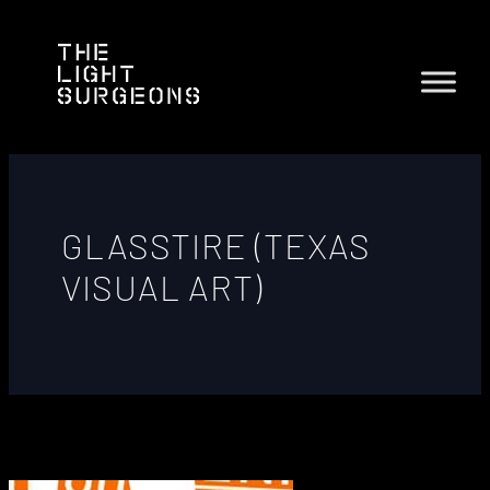
GLASSTIRE (TEXAS
VISUAL ART)