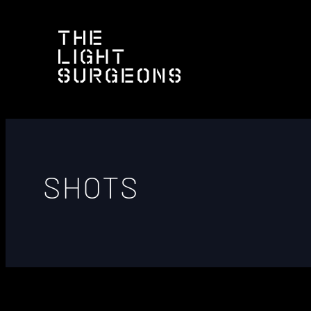
SHOTS