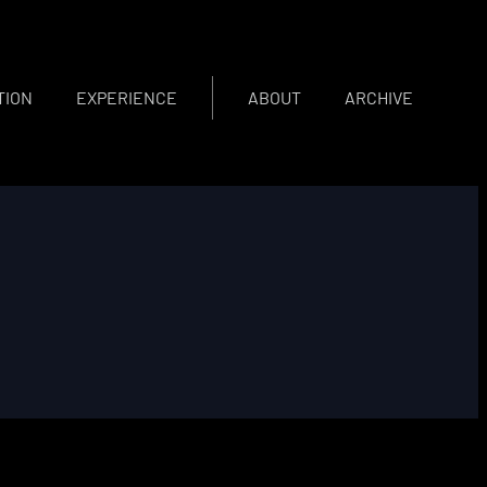
TION
EXPERIENCE
ABOUT
ARCHIVE