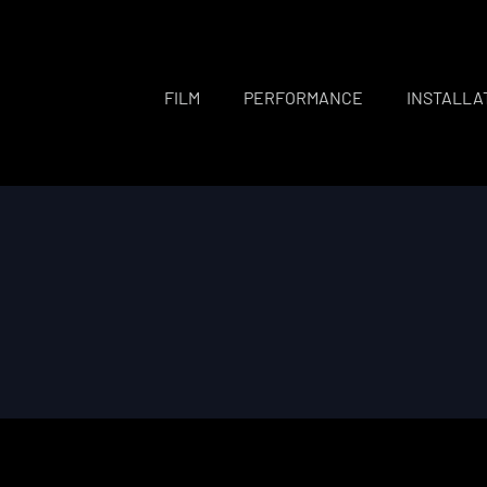
FILM
PERFORMANCE
INSTALLA