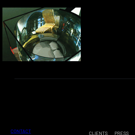
CONTACT
CLIENTS
PRESS