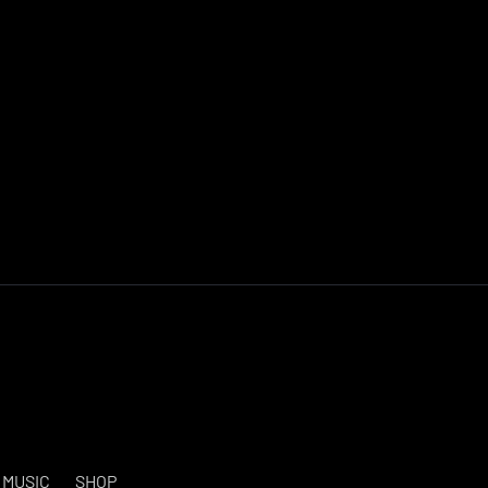
MUSIC
SHOP