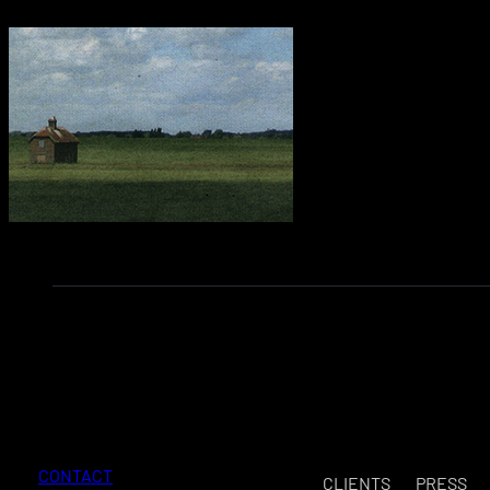
CONTACT
CLIENTS
PRESS