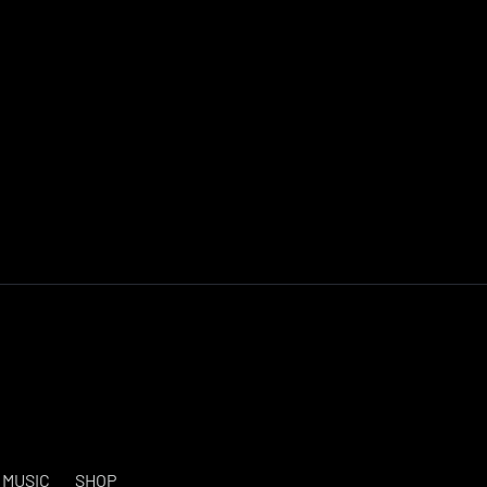
MUSIC
SHOP