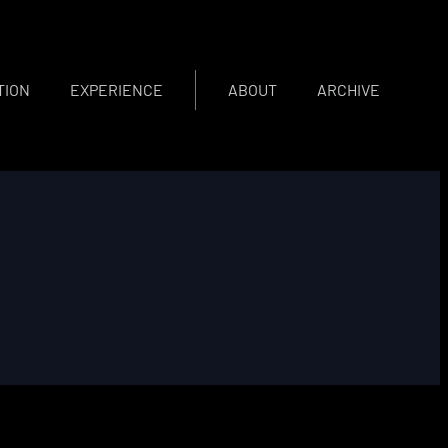
TION
EXPERIENCE
ABOUT
ARCHIVE