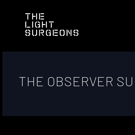
THE OBSERVER S