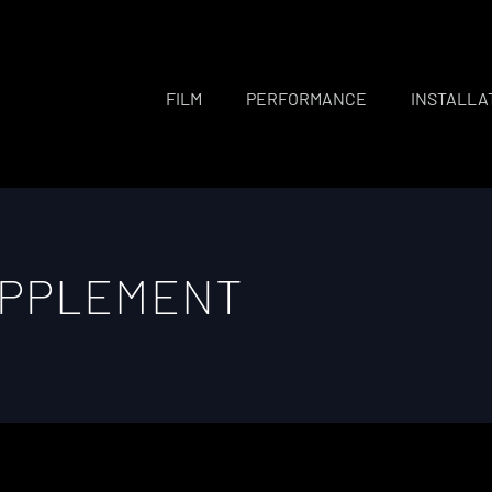
FILM
PERFORMANCE
INSTALLA
UPPLEMENT