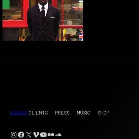
CLIENTS
PRESS
MUSIC
SHOP
CONTACT
Instagram
Facebook
X
Vimeo
YouTube
Flickr
SoundCloud