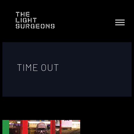
TIME OUT