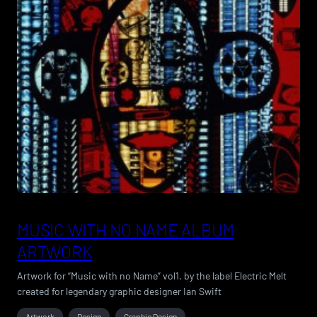
MUSIC WITH NO NAME ALBUM
ARTWORK
Artwork for “Music with no Name” vol1. by the label Electric Melt
created for legendary graphic designer Ian Swift
Artwork
Design
Graphic Design