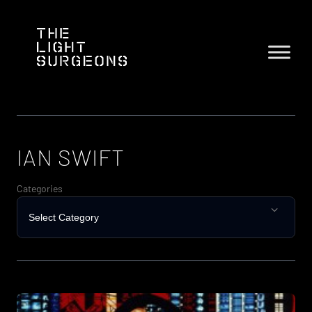
Skip
to
content
IAN SWIFT
Categories