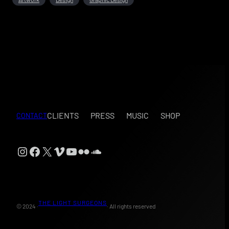
CLIENTS
PRESS
MUSIC
SHOP
CONTACT
Instagram
Facebook
X
Vimeo
YouTube
Flickr
SoundCloud
THE LIGHT SURGEONS
© 2024 ·
· All rights reserved