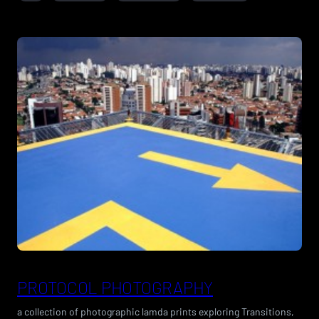
PROTOCOL PHOTOGRAPHY
a collection of photographic lamda prints exploring Transitions,