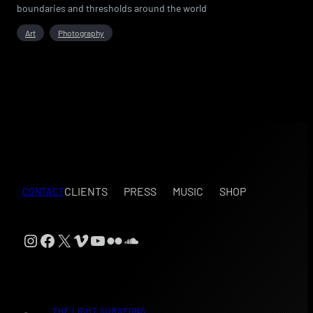
boundaries and thresholds around the world
Art
Photography
CLIENTS
PRESS
MUSIC
SHOP
CONTACT
Instagram
Facebook
X
Vimeo
YouTube
Flickr
SoundCloud
THE LIGHT SURGEONS