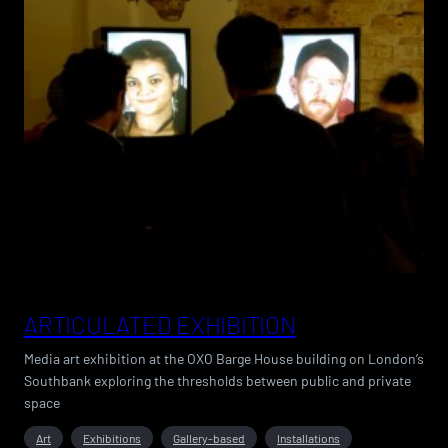
ARTICULATED EXHIBITION
Media art exhibition at the OXO Barge House building on London’s
Southbank exploring the thresholds between public and private
space
Art
Exhibitions
Gallery-based
Installations