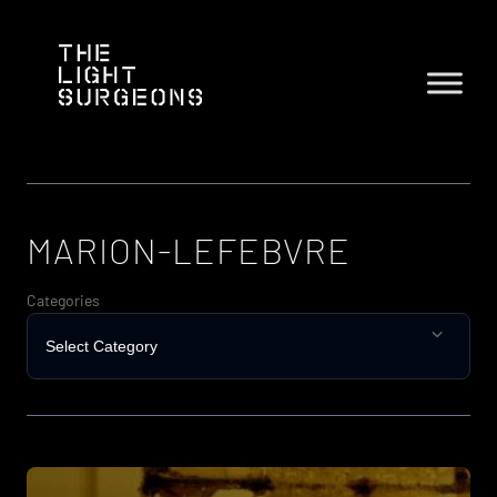
Skip
to
content
MARION-LEFEBVRE
Categories