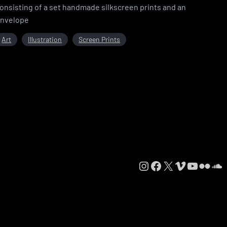
onsisting of a set handmade silkscreen prints and an
nvelope
Art
Illustration
Screen Prints
Instagram
Facebook
X
Vimeo
YouTube
Flickr
SoundCloud