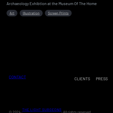
Archaeology Exhibtion at the Museum Of The Home
Art
Illustration
Screen Prints
CONTACT
CLIENTS
PRESS
THE LIGHT SURGEONS
© 2024 ·
· All rights reserved