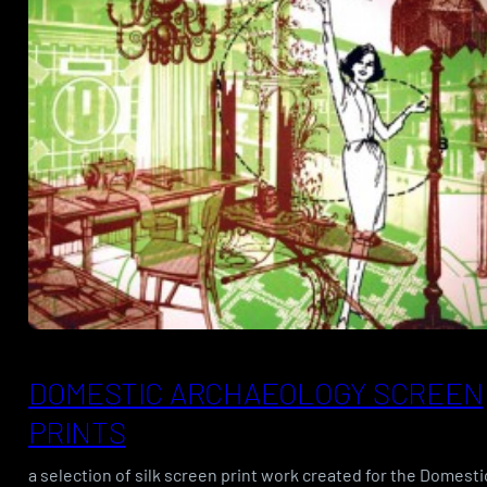
DOMESTIC ARCHAEOLOGY SCREEN
PRINTS
a selection of silk screen print work created for the Domesti