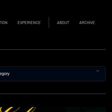
TION
EXPERIENCE
ABOUT
ARCHIVE