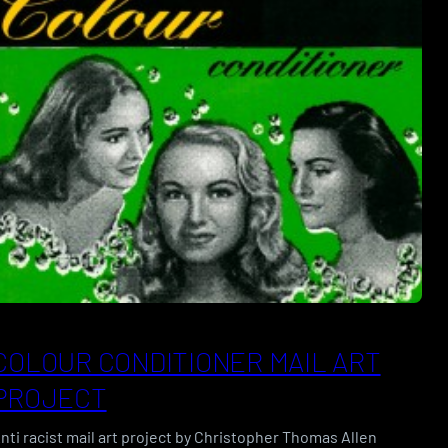
COLOUR CONDITIONER MAIL ART
PROJECT
nti racist mail art project by Christopher Thomas Allen