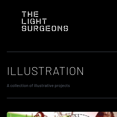
Skip
to
content
ILLUSTRATION
A collection of illustrative projects