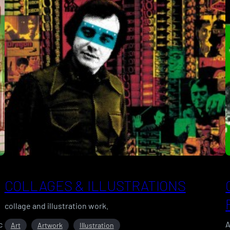
COLLAGES & ILLUSTRATIONS
collage and illustration work.
c
A
Art
Artwork
Illustration