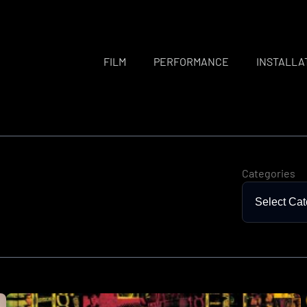
FILM
PERFORMANCE
INSTALLA
Categories