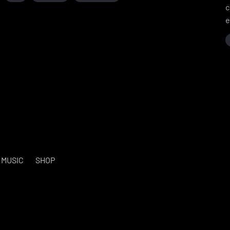
c
e
MUSIC
SHOP