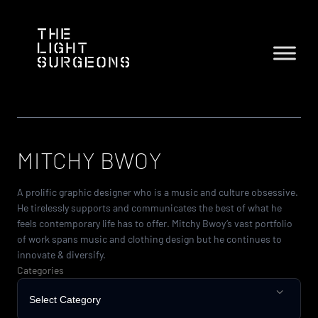
Skip
to
content
MITCHY BWOY
A prolific graphic designer who is a music and culture obsessive.
He tirelessly supports and communicates the best of what he
feels contemporary life has to offer. Mitchy Bwoy‘s vast portfolio
of work spans music and clothing design but he continues to
innovate & diversify.
Categories