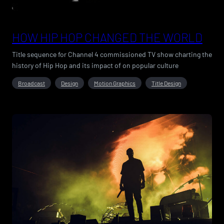
HOW HIP HOP CHANGED THE WORLD
Title sequence for Channel 4 commissioned TV show charting the
history of Hip Hop and its impact of on popular culture
Broadcast
Design
Motion Graphics
Title Design