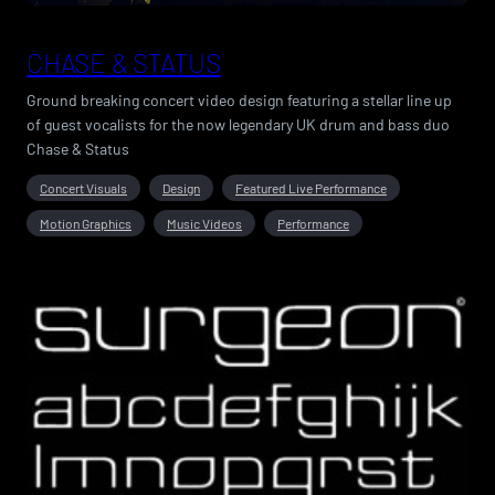
CHASE & STATUS
Ground breaking concert video design featuring a stellar line up
of guest vocalists for the now legendary UK drum and bass duo
Chase & Status
Concert Visuals
Design
Featured Live Performance
Motion Graphics
Music Videos
Performance