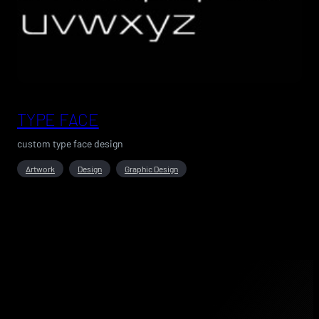
TYPE FACE
custom type face design
Artwork
Design
Graphic Design