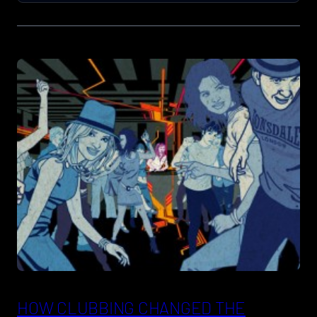
HOW CLUBBING CHANGED THE