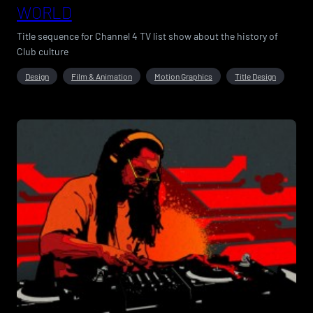
WORLD
Title sequence for Channel 4 TV list show about the history of
Club culture
Design
Film & Animation
Motion Graphics
Title Design