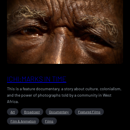
ICHI:MARKS IN TIME
This is a feature documentary, a story about culture, colonialism,
and the power of photographs told by a community in West
Africa.
Art
Broadcast
Documentary
Featured Films
Film & Animation
Films