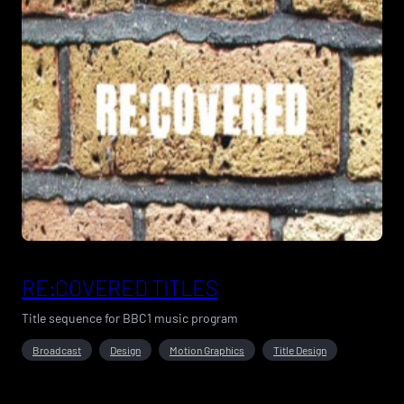
RE:COVERED TITLES
Title sequence for BBC1 music program
Broadcast
Design
Motion Graphics
Title Design