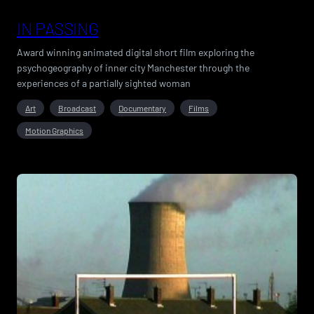
IN PASSING
Award winning animated digital short film exploring the
psychogeography of inner city Manchester through the
experiences of a partially sighted woman
Art
Broadcast
Documentary
Films
Motion Graphics