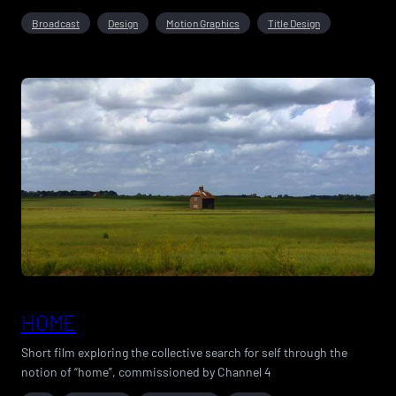
Broadcast
Design
Motion Graphics
Title Design
HOME
Short film exploring the collective search for self through the
notion of “home”, commissioned by Channel 4