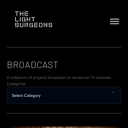
Skip
to
content
BROADCAST
A collection of projects broadcast on terrestrial TV channels
Categories