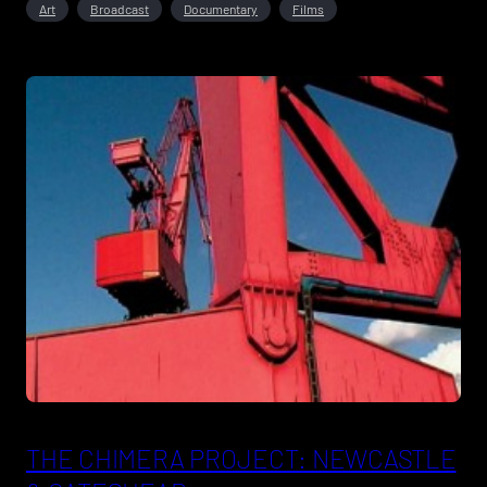
Art
Broadcast
Documentary
Films
THE CHIMERA PROJECT: NEWCASTLE