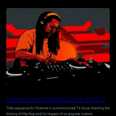
HOW HIP HOP CHANGED THE WORLD
Title sequence for Channel 4 commissioned TV show charting the
history of Hip Hop and its impact of on popular culture