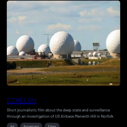
ECHELON
Short journalistic film about the deep state and surveillance
through an investigation of US Airbase Menwith Hill in Norfolk
Art
Broadcast
Films