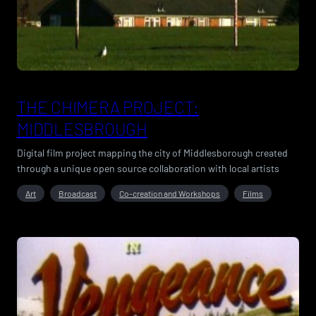
THE CHIMERA PROJECT:
MIDDLESBROUGH
Digital film project mapping the city of Middlesborough created
through a unique open source collaboration with local artists
Art
Broadcast
Co-creation and Workshops
Films