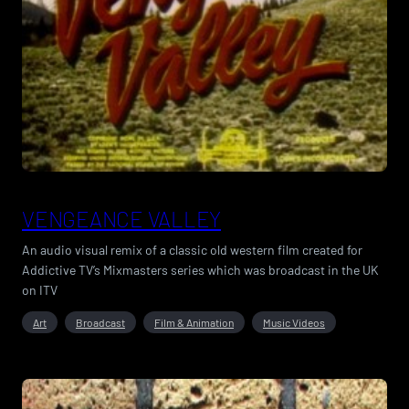
VENGEANCE VALLEY
An audio visual remix of a classic old western film created for
Addictive TV’s Mixmasters series which was broadcast in the UK
on ITV
Art
Broadcast
Film & Animation
Music Videos