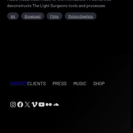
deconstructs The Light Surgeons tools and processes
Art
Broadcast
Films
Motion Graphics
CLIENTS
PRESS
MUSIC
SHOP
CONTACT
Instagram
Facebook
X
Vimeo
YouTube
Flickr
SoundCloud