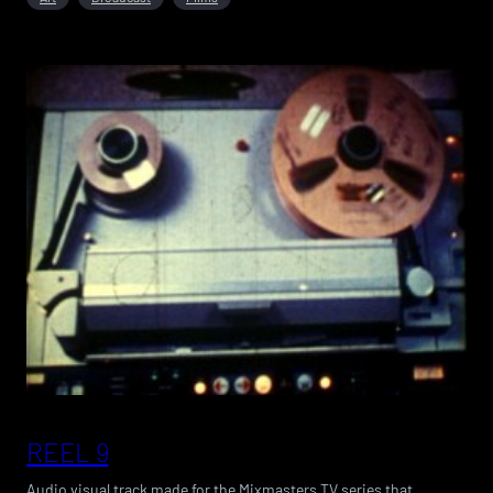
REEL 9
Audio visual track made for the Mixmasters TV series that