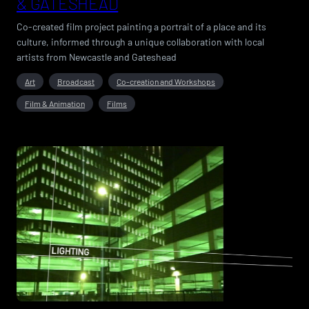
& GATESHEAD
Co-created film project painting a portrait of a place and its
culture, informed through a unique collaboration with local
artists from Newcastle and Gateshead
Art
Broadcast
Co-creation and Workshops
Film & Animation
Films