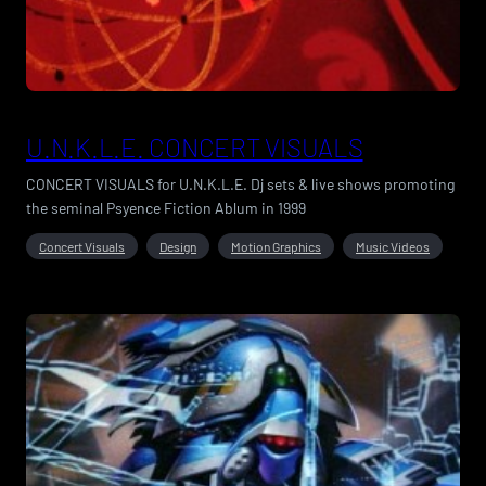
U.N.K.L.E. CONCERT VISUALS
CONCERT VISUALS for U.N.K.L.E. Dj sets & live shows promoting
the seminal Psyence Fiction Ablum in 1999
Concert Visuals
Design
Motion Graphics
Music Videos