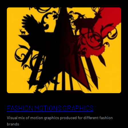
FASHION MOTIONS GRAPHICS
Visual mix of motion graphics produced for different fashion
brands