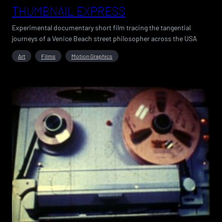
THUMBNAIL EXPRESS
Experimental documentary short film tracing the tangential
journeys of a Venice Beach street philosopher across the USA
Art
Films
Motion Graphics