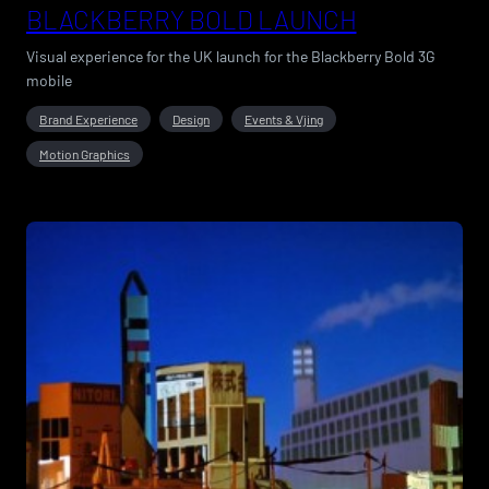
BLACKBERRY BOLD LAUNCH
Visual experience for the UK launch for the Blackberry Bold 3G
mobile
Brand Experience
Design
Events & Vjing
Motion Graphics