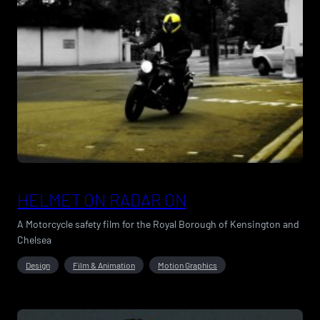
HELMET ON RADAR ON
A Motorcycle safety film for the Royal Borough of Kensington and
Chelsea
Design
Film & Animation
Motion Graphics