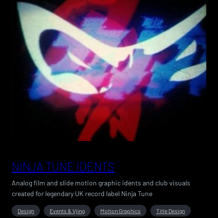
NINJA TUNE IDENTS
Analog film and slide motion graphic idents and club visuals
created for legendary UK record label Ninja Tune
Design
Events & Vjing
Motion Graphics
Title Design