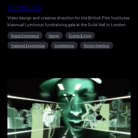
LUMINOUS
Video design and creative direction for the British Film Institutes
biannual Luminous fundraising gala at the Guild Hall in London
Brand Experience
Design
Events & Vjing
Featured Experiential
Installations
Motion Graphics