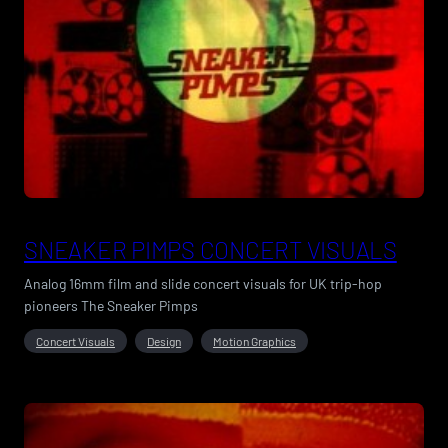
SNEAKER PIMPS CONCERT VISUALS
Analog 16mm film and slide concert visuals for UK trip-hop
pioneers The Sneaker Pimps
Concert Visuals
Design
Motion Graphics