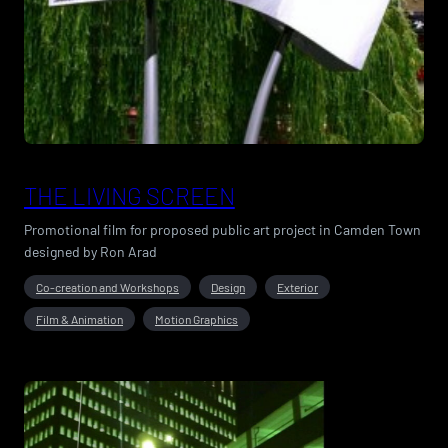
THE LIVING SCREEN
Promotional film for proposed public art project in Camden Town
designed by Ron Arad
Co-creation and Workshops
Design
Exterior
Film & Animation
Motion Graphics