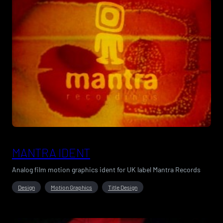
MANTRA IDENT
Analog film motion graphics ident for UK label Mantra Records
Design
Motion Graphics
Title Design