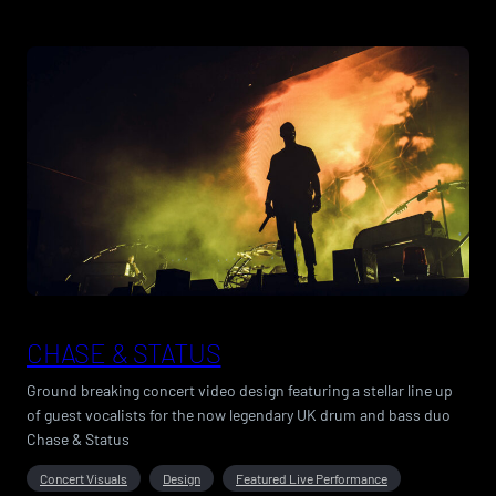
CHASE & STATUS
Ground breaking concert video design featuring a stellar line up
of guest vocalists for the now legendary UK drum and bass duo
Chase & Status
Concert Visuals
Design
Featured Live Performance