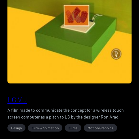
LG VU
A film made to communicate the concept for a wireless touch
screen computer as a pitch to LG by the designer Ron Arad
Design
Film & Animation
Films
Motion Graphics