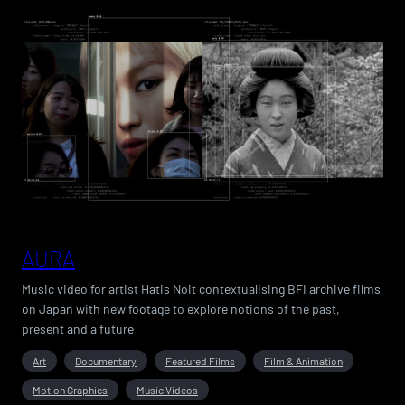
AURA
Music video for artist Hatis Noit contextualising BFI archive films
on Japan with new footage to explore notions of the past,
present and a future
Art
Documentary
Featured Films
Film & Animation
Motion Graphics
Music Videos