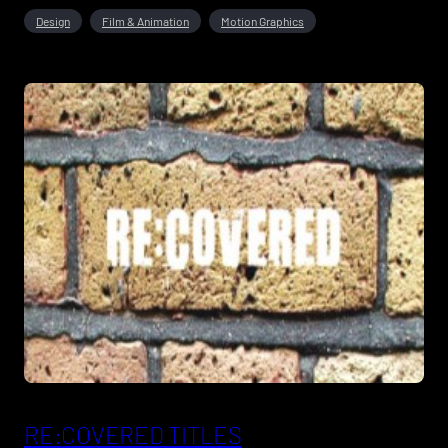
Design
Film & Animation
Motion Graphics
RE:COVERED TITLES