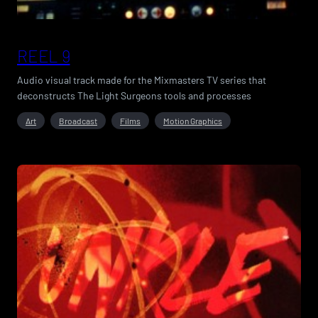
REEL 9
Audio visual track made for the Mixmasters TV series that
deconstructs The Light Surgeons tools and processes
Art
Broadcast
Films
Motion Graphics