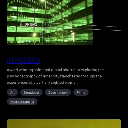
IN PASSING
Award winning animated digital short film exploring the
psychogeography of inner city Manchester through the
experiences of a partially sighted woman
Art
Broadcast
Documentary
Films
Motion Graphics