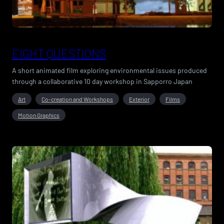
EIGHT QUESTIONS
A short animated film exploring environmental issues produced
through a collaborative 10 day workshop in Sapporro Japan
Art
Co-creation and Workshops
Exterior
Films
Motion Graphics