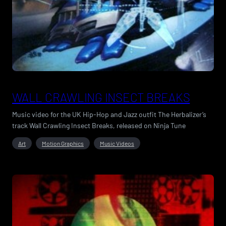
WALL CRAWLING INSECT BREAKS
Music video for the UK Hip-Hop and Jazz outfit The Herbalizer’s
track Wall Crawling Insect Breaks, released on Ninja Tune
Art
Motion Graphics
Music Videos