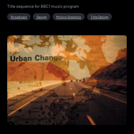
Title sequence for BBC1 music program
Broadcast
Design
Motion Graphics
Title Design