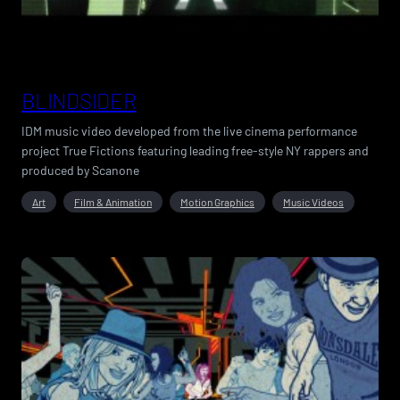
BLINDSIDER
IDM music video developed from the live cinema performance
project True Fictions featuring leading free-style NY rappers and
produced by Scanone
Art
Film & Animation
Motion Graphics
Music Videos