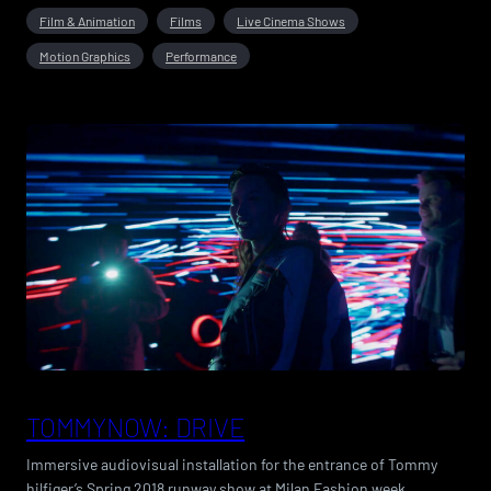
Film & Animation
Films
Live Cinema Shows
Motion Graphics
Performance
TOMMYNOW: DRIVE
Immersive audiovisual installation for the entrance of Tommy
hilfiger’s Spring 2018 runway show at Milan Fashion week