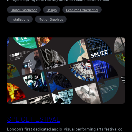
Brand Experience
Design
Featured Experiential
Installations
Motion Graphics
SPLICE FESTIVAL
London’s first dedicated audio-visual performing arts festival co-