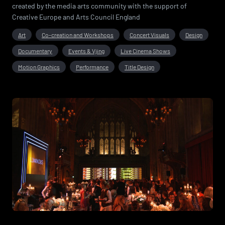
created by the media arts community with the support of
Creative Europe and Arts Council England
Art
Co-creation and Workshops
Concert Visuals
Design
Documentary
Events & Vjing
Live Cinema Shows
Motion Graphics
Performance
Title Design