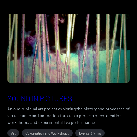
SOUND IN PICTURES
An audio-visual art project exploring the history and processes of
visual music and animation through a process of co-creation,
workshops, and experimental live performance
Art
Co-creation and Workshops
Events & Vjing