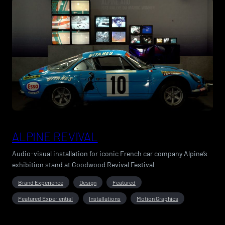
ALPINE REVIVAL
Audio-visual installation for iconic French car company Alpine’s
exhibition stand at Goodwood Revival Festival
Brand Experience
Design
Featured
Featured Experiential
Installations
Motion Graphics