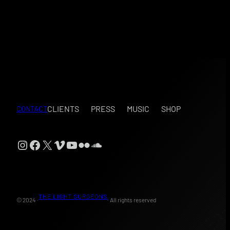
CLIENTS
PRESS
MUSIC
SHOP
CONTACT
Instagram
Facebook
X
Vimeo
YouTube
Flickr
SoundCloud
THE LIGHT SURGEONS
© 2024 ·
· All rights reserved