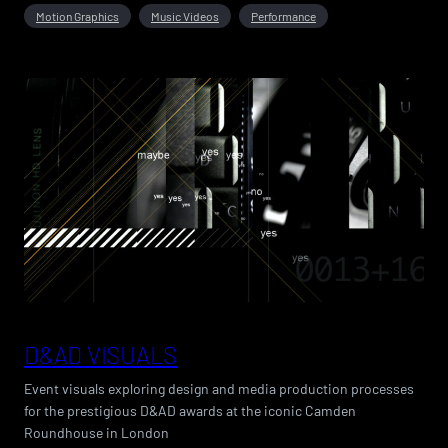
Motion Graphics
Music Videos
Performance
D&AD VISUALS
Event visuals exploring design and media production processes
for the prestigious D&AD awards at the iconic Camden
Roundhouse in London