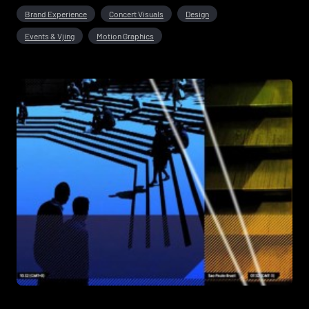
Brand Experience
Concert Visuals
Design
Events & Vjing
Motion Graphics