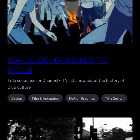
HOW CLUBBING CHANGED THE
WORLD
Title sequence for Channel 4 TV list show about the history of
Club culture
Design
Film & Animation
Motion Graphics
Title Design