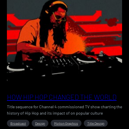
HOW HIP HOP CHANGED THE WORLD
Title sequence for Channel 4 commissioned TV show charting the
history of Hip Hop and its impact of on popular culture
Broadcast
Design
Motion Graphics
Title Design