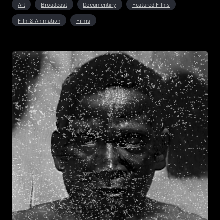
Art
Broadcast
Documentary
Featured Films
Film & Animation
Films