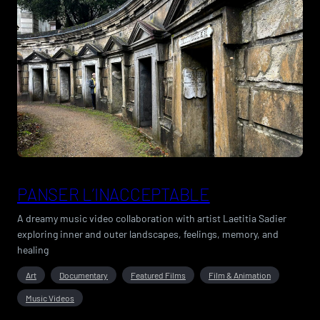
PANSER L’INACCEPTABLE
A dreamy music video collaboration with artist Laetitia Sadier
exploring inner and outer landscapes, feelings, memory, and
healing
Art
Documentary
Featured Films
Film & Animation
Music Videos