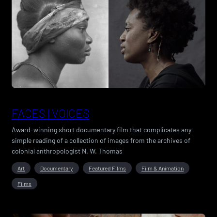
FACES | VOICES
Award-winning short documentary film that complicates any
simple reading of a collection of images from the archives of
colonial anthropologist N. W. Thomas
Art
Documentary
Featured Films
Film & Animation
Films