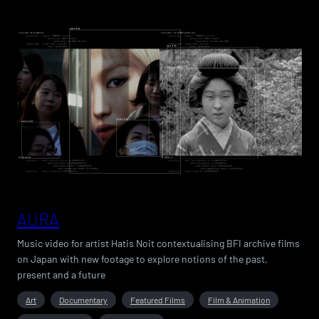
AURA
Music video for artist Hatis Noit contextualising BFI archive films
on Japan with new footage to explore notions of the past,
present and a future
Art
Documentary
Featured Films
Film & Animation