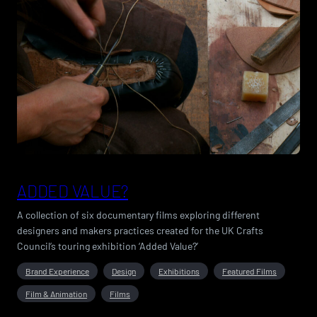
ADDED VALUE?
A collection of six documentary films exploring different
designers and makers practices created for the UK Crafts
Council’s touring exhibition ‘Added Value?’
Brand Experience
Design
Exhibitions
Featured Films
Film & Animation
Films