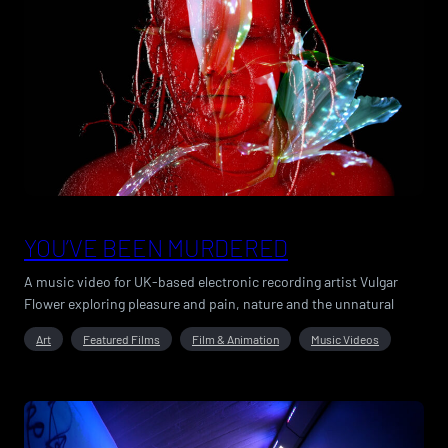
YOU’VE BEEN MURDERED
A music video for UK-based electronic recording artist Vulgar
Flower exploring pleasure and pain, nature and the unnatural
Art
Featured Films
Film & Animation
Music Videos