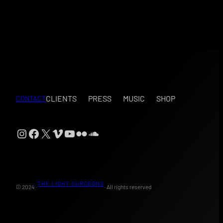
CLIENTS
PRESS
MUSIC
SHOP
CONTACT
Instagram
Facebook
X
Vimeo
YouTube
Flickr
SoundCloud
THE LIGHT SURGEONS
© 2024 ·
· All rights reserved