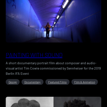
PAINTING WITH SOUND
A short documentary portrait film about composer and audio-
visual artist Tim Cowie commissioned by Sennheiser for the 2019
Berlin IFA Event
Design
Documentary
Featured Films
Film & Animation