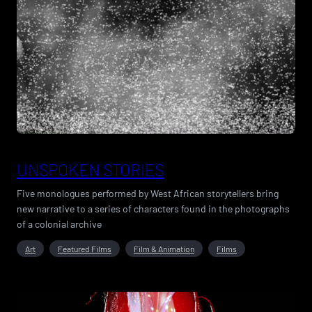
UNSPOKEN STORIES
Five monologues performed by West African storytellers bring
new narrative to a series of characters found in the photographs
of a colonial archive
Art
Featured Films
Film & Animation
Films