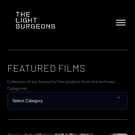
Skip
to
content
FEATURED FILMS
Collection of our favourite Film projects from the archives…
Categories