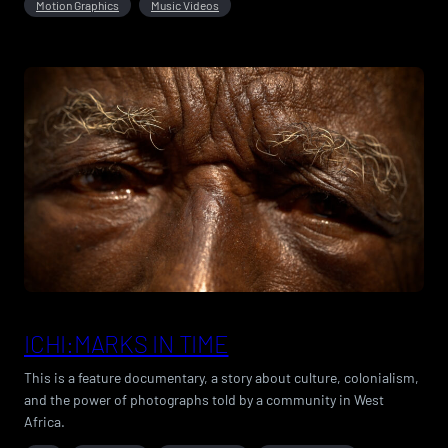
Motion Graphics
Music Videos
ICHI:MARKS IN TIME
This is a feature documentary, a story about culture, colonialism,
and the power of photographs told by a community in West
Africa.