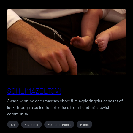
SCHLIMAZELTOV!
Award winning documentary short film exploring the concept of
luck through a collection of voices from London’s Jewish
community
Art
Featured
Featured Films
Films