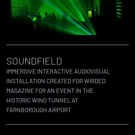
SOUNDFIELD
IMMERSIVE INTERACTIVE AUDIOVISUAL
INSTALLATION CREATED FOR WIRDED
MAGAZINE FOR AN EVENT IN THE
HISTORIC WIND TUNNEL AT
FARNBOROUGH AIRPORT