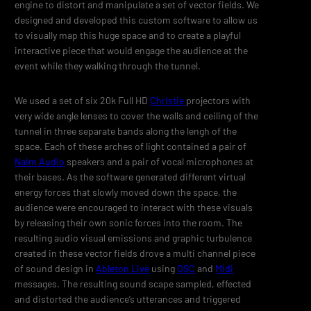
engine to distort and manipulate a set of vector fields. We
designed and developed this custom software to allow us
to visually map this huge space and to create a playful
interactive piece that would engage the audience at the
event while they walking through the tunnel.
We used a set of six 20k Full HD
Christie
projectors with
very wide angle lenses to cover the walls and ceiling of the
tunnel in three separate bands along the lengh of the
space. Each of these arches of light contained a pair of
Naim Audio
speakers and a pair of vocal microphones at
their bases. As the software generated different virtual
energy forces that slowly moved down the space, the
audience were encouraged to interact with these visuals
by releasing their own sonic forces into the room. The
resulting audio visual emissions and graphic turbulence
created in these vector fields drove a multi channel piece
of sound design in
Ableton Live
using
OSC
and
Midi
messages. The resulting sound scape sampled, effected
and distorted the audience’s utterances and triggered