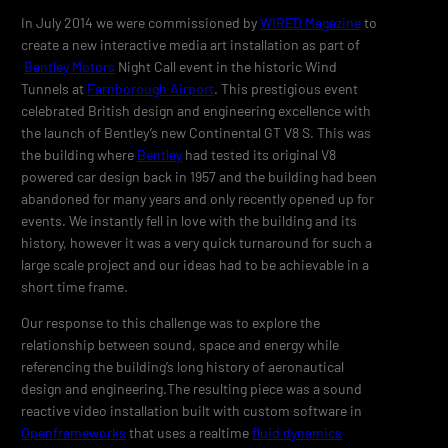
In July 2014 we were commissioned by
WIRED Magazine
to
create a new interactive media art installation as part of
Bentley Motors
Night Call event in the historic Wind
Tunnels at
Farnborough Airport
. This prestigious event
celebrated British design and engineering excellence with
the launch of Bentley’s new Continental GT V8 S. This was
the building where
Bentley
had tested its original V8
powered car design back in 1957 and the building had been
abandoned for many years and only recently opened up for
events. We instantly fell in love with the building and its
history, however it was a very quick turnaround for such a
large scale project and our ideas had to be achievable in a
short time frame.
Our response to this challenge was to explore the
relationship between sound, space and energy while
referencing the building’s long history of aeronautical
design and engineering.The resulting piece was a sound
reactive video installation built with custom software in
Openframeworks
that uses a realtime
fluid dynamics