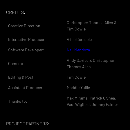
CREDITS:
Christopher Thomas Allen &
Creative Direction:
Tim Cowie
Interactive Producer:
Alice Ceresole
Software Developer:
Neil Mendoza
Andy Davies & Christopher
Camera:
Thomas Allen
Editing & Post:
Tim Cowie
Assistant Producer:
Maddie Yuille
Max Mirams, Patrick O’Shea,
Thanks to:
Paul Wigfield, Johnny Palmer
PROJECT PARTNERS: