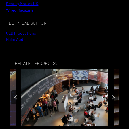
Bentley Motors UK
Wired Magazine
TECHNICAL SUPPORT:
QED Productions
Naim Audio
RELATED PROJECTS: