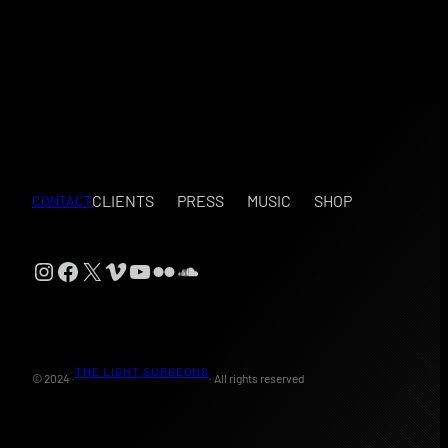
CLIENTS
PRESS
MUSIC
SHOP
CONTACT
Instagram
Facebook
X
Vimeo
YouTube
Flickr
SoundCloud
THE LIGHT SURGEONS
© 2024 ·
· All rights reserved