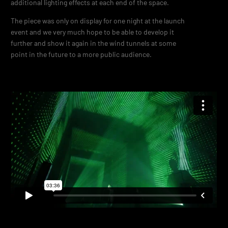
additional lighting effects at each end of the space.
The piece was only on display for one night at the launch
event and we very much hope to be able to develop it
further and show it again in the wind tunnels at some
point in the future to a more public audience.